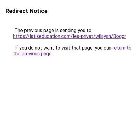
Redirect Notice
The previous page is sending you to
https://latiseducation.com/les-privat/wilayah/Bogor
.
If you do not want to visit that page, you can
return to
the previous page
.