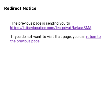
Redirect Notice
The previous page is sending you to
https://latiseducation.com/les-privat/kelas/SMA
.
If you do not want to visit that page, you can
return to
the previous page
.