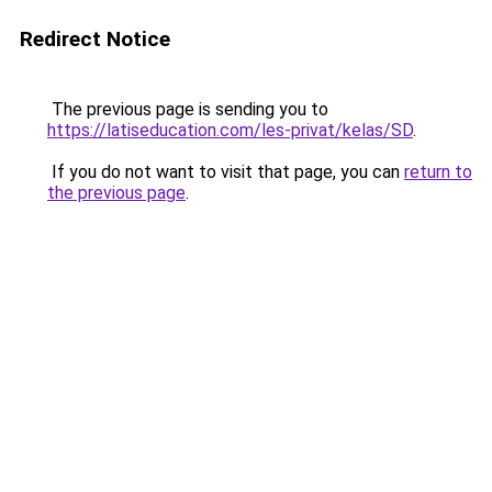
Redirect Notice
The previous page is sending you to
https://latiseducation.com/les-privat/kelas/SD
.
If you do not want to visit that page, you can
return to
the previous page
.