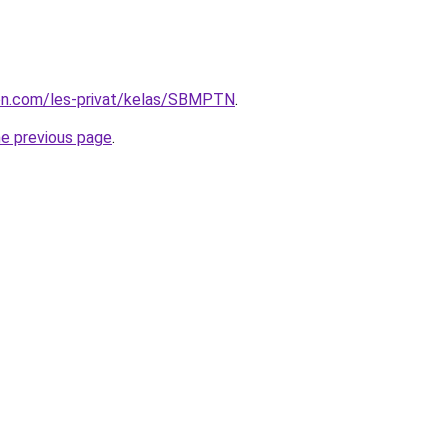
ion.com/les-privat/kelas/SBMPTN
.
he previous page
.