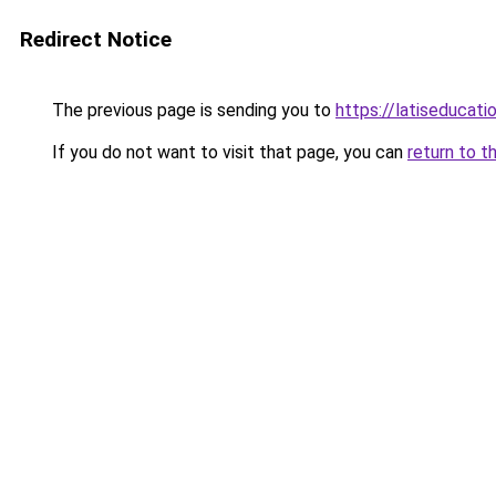
Redirect Notice
The previous page is sending you to
https://latiseducat
If you do not want to visit that page, you can
return to t