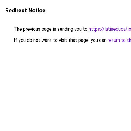
Redirect Notice
The previous page is sending you to
https://latiseducat
If you do not want to visit that page, you can
return to t