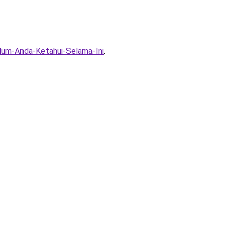
elum-Anda-Ketahui-Selama-Ini
.