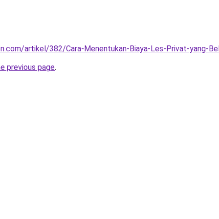
ion.com/artikel/382/Cara-Menentukan-Biaya-Les-Privat-yang-B
he previous page
.