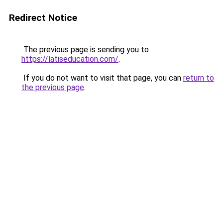
Redirect Notice
The previous page is sending you to
https://latiseducation.com/
.
If you do not want to visit that page, you can
return to
the previous page
.