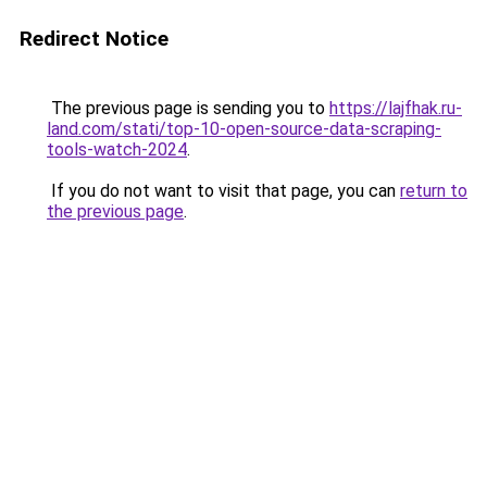
Redirect Notice
The previous page is sending you to
https://lajfhak.ru-
land.com/stati/top-10-open-source-data-scraping-
tools-watch-2024
.
If you do not want to visit that page, you can
return to
the previous page
.