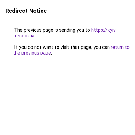
Redirect Notice
The previous page is sending you to
https://kyiv-
trend.in.ua
.
If you do not want to visit that page, you can
return to
the previous page
.