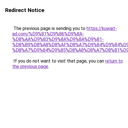
Redirect Notice
The previous page is sending you to
https://kuwait-
ad.com/%D9%81%D9%86%D9%8A-
%D8%AA%D9%83%D9%8A%D9%8A%D9%81-
%D8%B9%D8%A8%D8%AF%D8%A7%D9%84%D9%84%D9
%D8%A7%D9%84%D9%85%D8%A8%D8%A7%D8%B1%D9
If you do not want to visit that page, you can
return to
the previous page
.