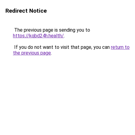
Redirect Notice
The previous page is sending you to
https://kqbd24h.health/
.
If you do not want to visit that page, you can
return to
the previous page
.