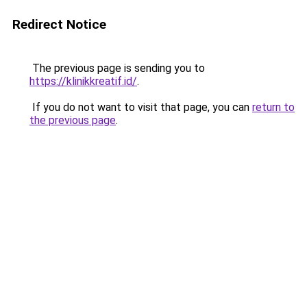
Redirect Notice
The previous page is sending you to
https://klinikkreatif.id/
.
If you do not want to visit that page, you can
return to
the previous page
.