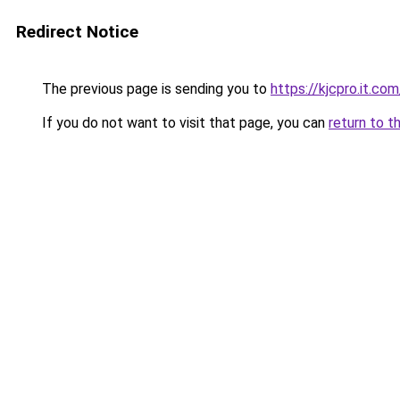
Redirect Notice
The previous page is sending you to
https://kjcpro.it.com
If you do not want to visit that page, you can
return to t