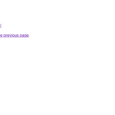
/
.
he previous page
.