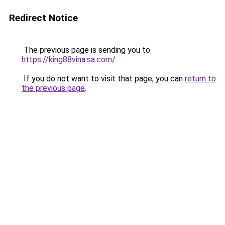
Redirect Notice
The previous page is sending you to
https://king88vina.sa.com/
.
If you do not want to visit that page, you can
return to
the previous page
.