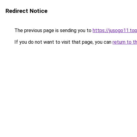
Redirect Notice
The previous page is sending you to
https://jusogo11.to
If you do not want to visit that page, you can
return to t