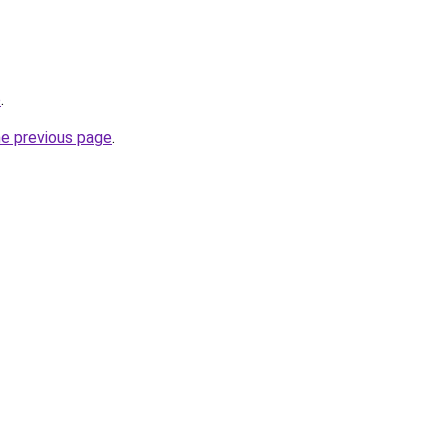
p
.
he previous page
.