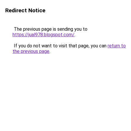
Redirect Notice
The previous page is sending you to
https://jual978.blogspot.com/
.
If you do not want to visit that page, you can
return to
the previous page
.