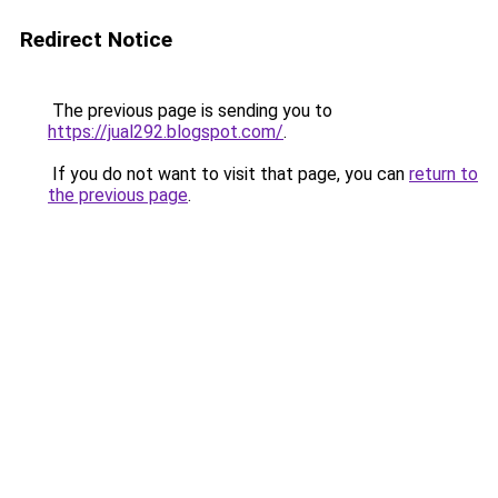
Redirect Notice
The previous page is sending you to
https://jual292.blogspot.com/
.
If you do not want to visit that page, you can
return to
the previous page
.