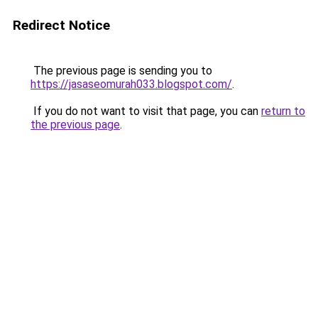
Redirect Notice
The previous page is sending you to
https://jasaseomurah033.blogspot.com/
.
If you do not want to visit that page, you can
return to
the previous page
.