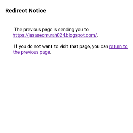
Redirect Notice
The previous page is sending you to
https://jasaseomurah024.blogspot.com/
.
If you do not want to visit that page, you can
return to
the previous page
.