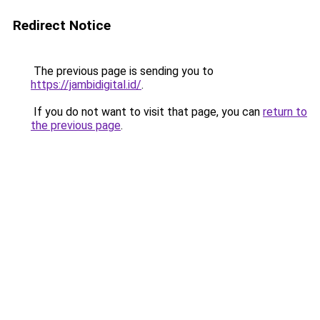
Redirect Notice
The previous page is sending you to
https://jambidigital.id/
.
If you do not want to visit that page, you can
return to
the previous page
.