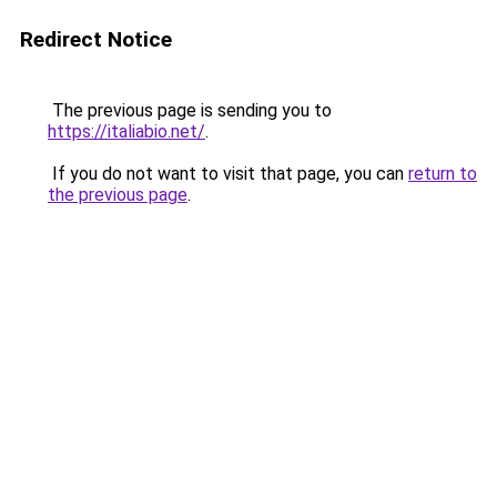
Redirect Notice
The previous page is sending you to
https://italiabio.net/
.
If you do not want to visit that page, you can
return to
the previous page
.