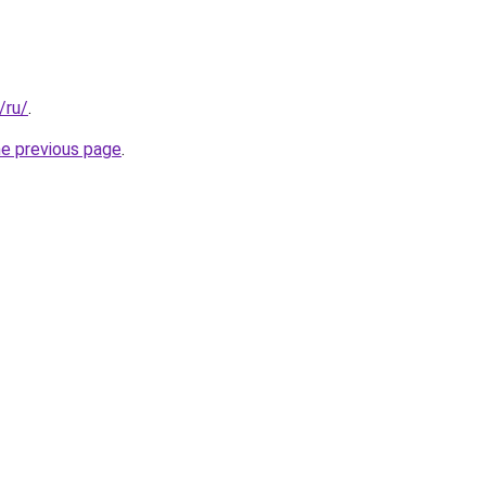
/ru/
.
he previous page
.