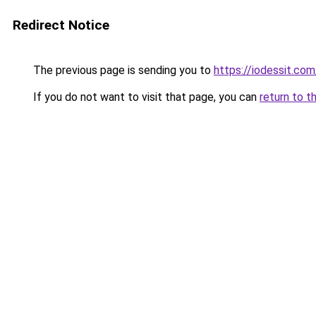
Redirect Notice
The previous page is sending you to
https://iodessit.com
If you do not want to visit that page, you can
return to t