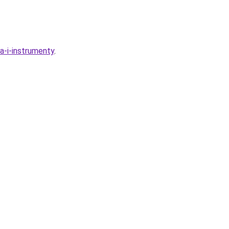
ka-i-instrumenty
.