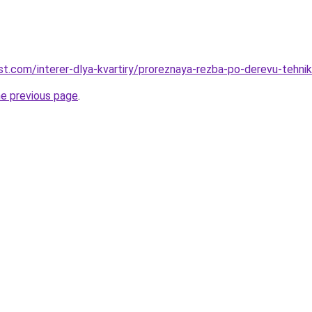
best.com/interer-dlya-kvartiry/proreznaya-rezba-po-derevu-tehni
he previous page
.