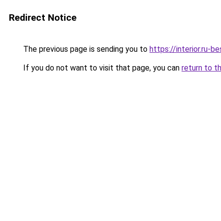
Redirect Notice
The previous page is sending you to
https://interior.ru-
If you do not want to visit that page, you can
return to t