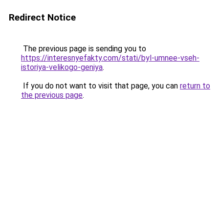
Redirect Notice
The previous page is sending you to
https://interesnyefakty.com/stati/byl-umnee-vseh-
istoriya-velikogo-geniya
.
If you do not want to visit that page, you can
return to
the previous page
.