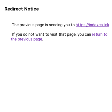
Redirect Notice
The previous page is sending you to
https://indexca.link
.
If you do not want to visit that page, you can
return to
the previous page
.