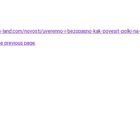
.ru-land.com/novosti/uverenno-i-bezopasno-kak-povesit-polki-na
he previous page
.