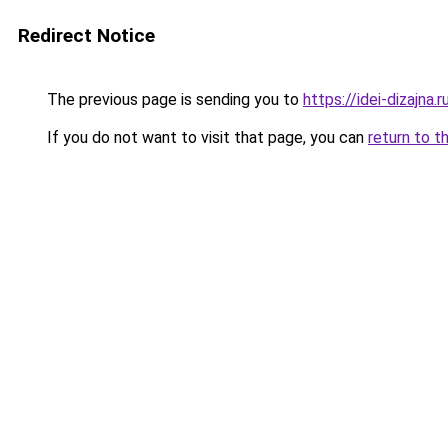
Redirect Notice
The previous page is sending you to
https://idei-dizajna
If you do not want to visit that page, you can
return to t