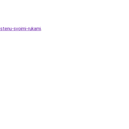
-stenu-svoimi-rukami
.