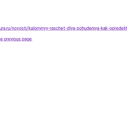
gura.ru/novosti/kaloriynyy-raschet-dlya-pohudeniya-kak-opredel
he previous page
.