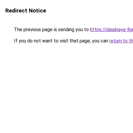
Redirect Notice
The previous page is sending you to
https://idealnaya-fi
If you do not want to visit that page, you can
return to t