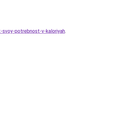
it-svoy-potrebnost-v-kaloriyah
.