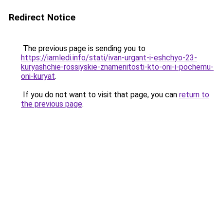
Redirect Notice
The previous page is sending you to
https://iamledi.info/stati/ivan-urgant-i-eshchyo-23-
kuryashchie-rossiyskie-znamenitosti-kto-oni-i-pochemu-
oni-kuryat
.
If you do not want to visit that page, you can
return to
the previous page
.