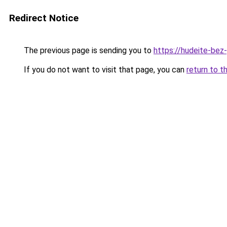
Redirect Notice
The previous page is sending you to
https://hudeite-bez
If you do not want to visit that page, you can
return to t