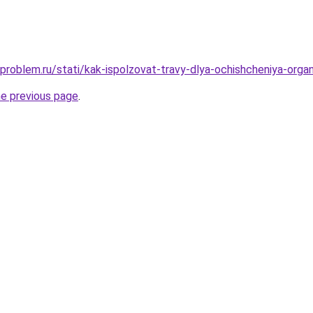
-problem.ru/stati/kak-ispolzovat-travy-dlya-ochishcheniya-orga
he previous page
.