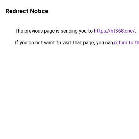
Redirect Notice
The previous page is sending you to
https://ht368.one/
.
If you do not want to visit that page, you can
return to t