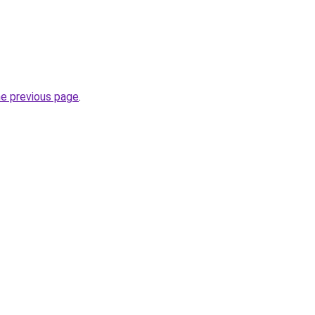
he previous page
.