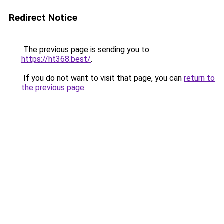
Redirect Notice
The previous page is sending you to
https://ht368.best/
.
If you do not want to visit that page, you can
return to
the previous page
.