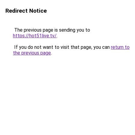
Redirect Notice
The previous page is sending you to
https://hot51live.tv/
.
If you do not want to visit that page, you can
return to
the previous page
.