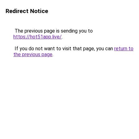
Redirect Notice
The previous page is sending you to
https://hot51app.live/
.
If you do not want to visit that page, you can
return to
the previous page
.