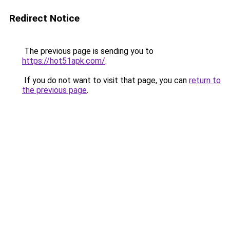
Redirect Notice
The previous page is sending you to
https://hot51apk.com/
.
If you do not want to visit that page, you can
return to
the previous page
.