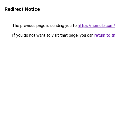
Redirect Notice
The previous page is sending you to
https://homeib.com
If you do not want to visit that page, you can
return to t