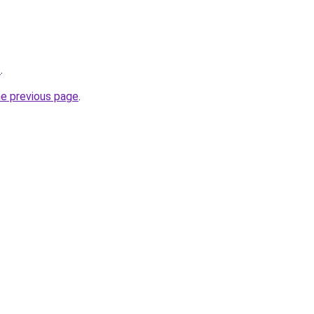
/
.
he previous page
.