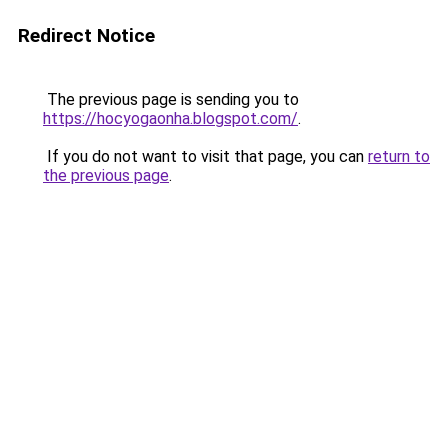
Redirect Notice
The previous page is sending you to
https://hocyogaonha.blogspot.com/
.
If you do not want to visit that page, you can
return to
the previous page
.