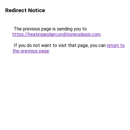
Redirect Notice
The previous page is sending you to
https://heatingandairconditioningdeals.com
.
If you do not want to visit that page, you can
return to
the previous page
.