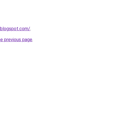
.blogspot.com/
.
he previous page
.