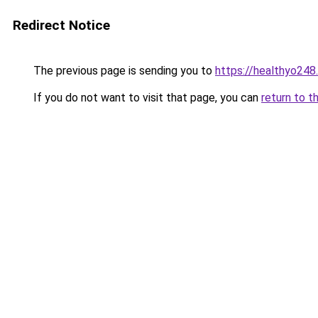
Redirect Notice
The previous page is sending you to
https://healthyo248
If you do not want to visit that page, you can
return to t