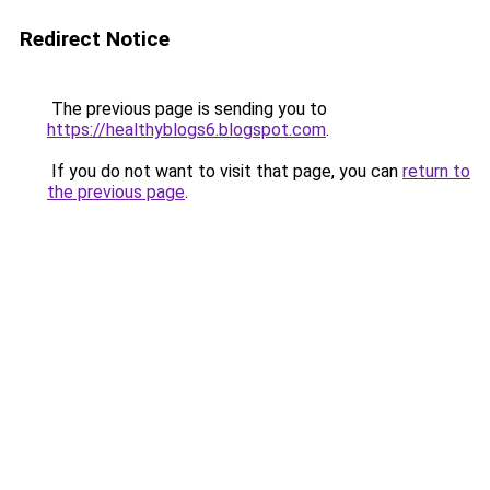
Redirect Notice
The previous page is sending you to
https://healthyblogs6.blogspot.com
.
If you do not want to visit that page, you can
return to
the previous page
.