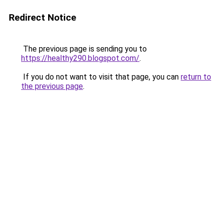
Redirect Notice
The previous page is sending you to
https://healthy290.blogspot.com/
.
If you do not want to visit that page, you can
return to
the previous page
.