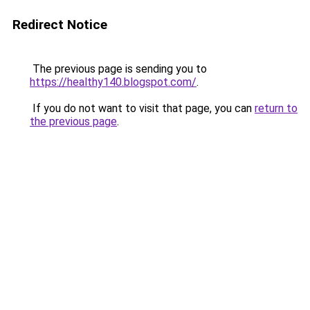
Redirect Notice
The previous page is sending you to
https://healthy140.blogspot.com/
.
If you do not want to visit that page, you can
return to
the previous page
.