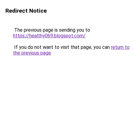
Redirect Notice
The previous page is sending you to
https://healthy069.blogspot.com/
.
If you do not want to visit that page, you can
return to
the previous page
.