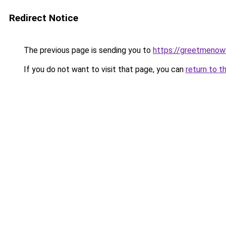
Redirect Notice
The previous page is sending you to
https://greetmenow
If you do not want to visit that page, you can
return to t