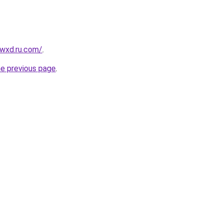
wxd.ru.com/
.
he previous page
.