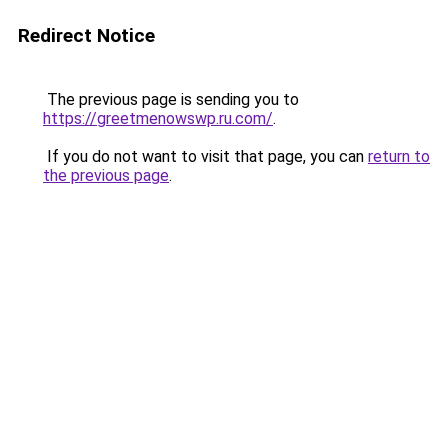
Redirect Notice
The previous page is sending you to
https://greetmenowswp.ru.com/
.
If you do not want to visit that page, you can
return to
the previous page
.