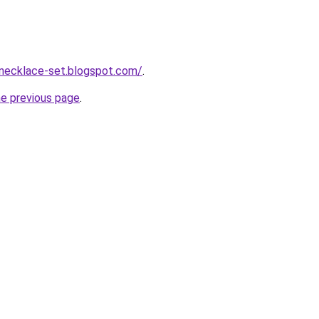
-necklace-set.blogspot.com/
.
he previous page
.