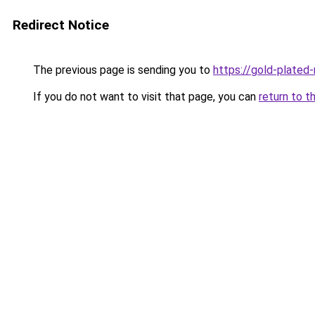
Redirect Notice
The previous page is sending you to
https://gold-plated
If you do not want to visit that page, you can
return to t