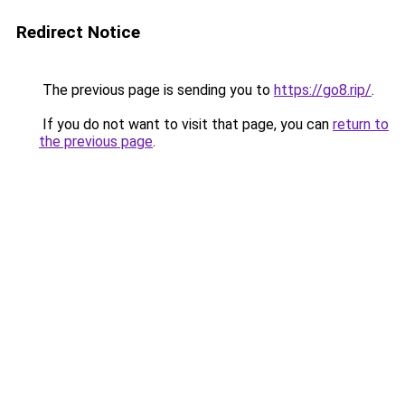
Redirect Notice
The previous page is sending you to
https://go8.rip/
.
If you do not want to visit that page, you can
return to
the previous page
.