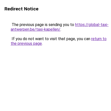
Redirect Notice
The previous page is sending you to
https://global-taxi-
antwerpen.be/taxi-kapellen/
.
If you do not want to visit that page, you can
return to
the previous page
.