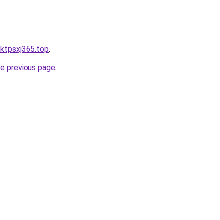
ldktpsxj365.top
.
he previous page
.