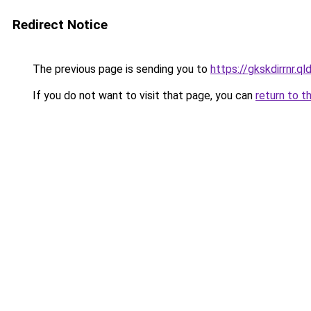
Redirect Notice
The previous page is sending you to
https://gkskdirrnr.q
If you do not want to visit that page, you can
return to t