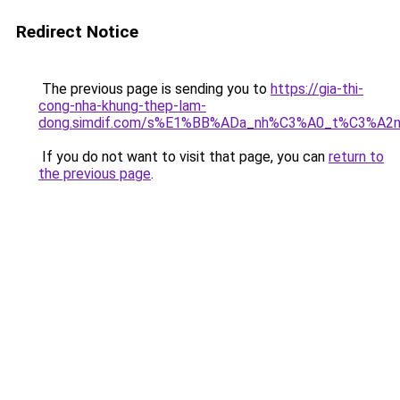
Redirect Notice
The previous page is sending you to
https://gia-thi-
cong-nha-khung-thep-lam-
dong.simdif.com/s%E1%BB%ADa_nh%C3%A0_t%C3%A2n
If you do not want to visit that page, you can
return to
the previous page
.