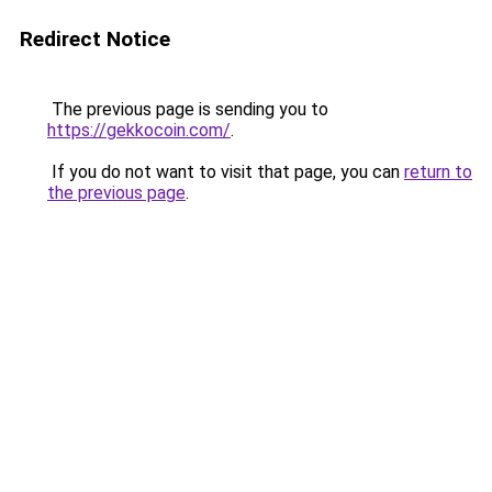
Redirect Notice
The previous page is sending you to
https://gekkocoin.com/
.
If you do not want to visit that page, you can
return to
the previous page
.