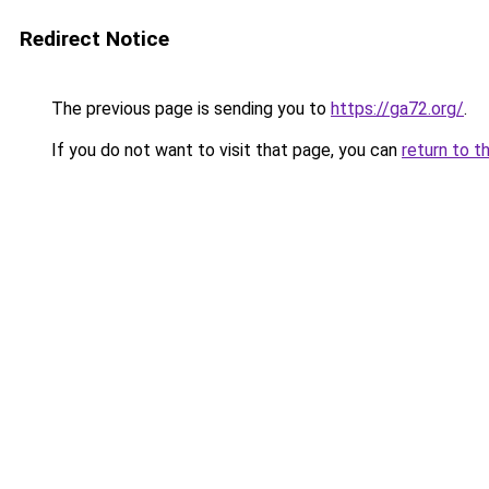
Redirect Notice
The previous page is sending you to
https://ga72.org/
.
If you do not want to visit that page, you can
return to t