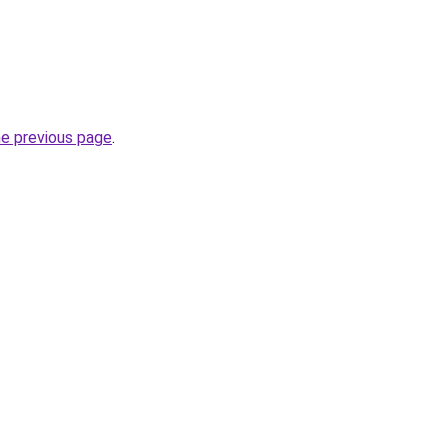
he previous page
.